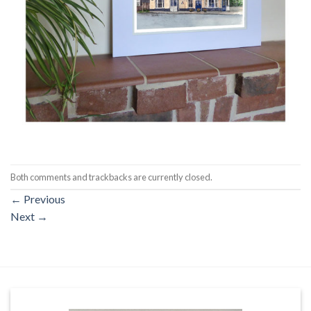
Both comments and trackbacks are currently closed.
←
Previous
Next
→