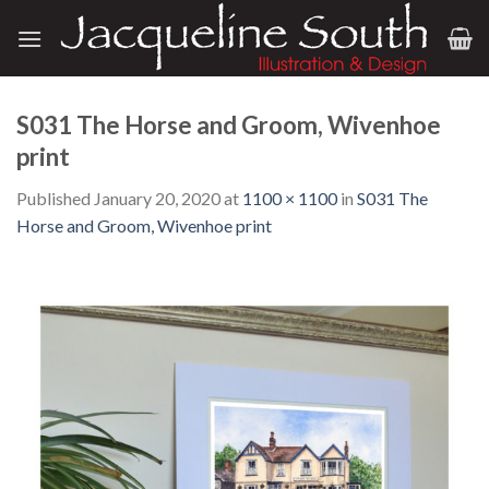
Skip
to
content
S031 The Horse and Groom, Wivenhoe
print
Published
January 20, 2020
at
1100 × 1100
in
S031 The
Horse and Groom, Wivenhoe print