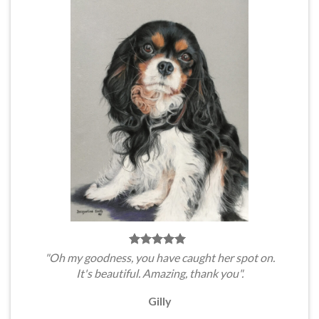
"Oh my goodness, you have caught her spot on.
It's beautiful. Amazing, thank you".
Gilly