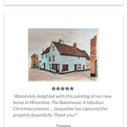
"Absolutely delighted with this painting of our new
home in Wivenhoe, The Bakehouse. A fabulous
Christmas present ... Jacqueline has captured the
property beautifully. Thank you!"
Denise