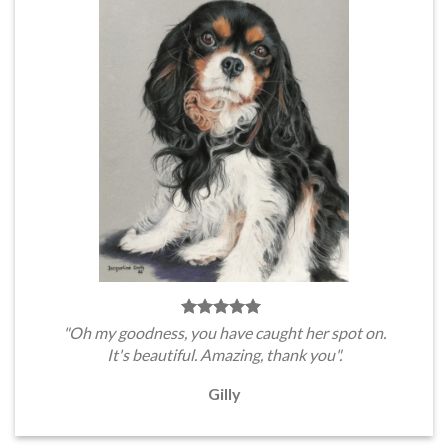
"Oh my goodness, you have caught her spot on.
It's beautiful. Amazing, thank you".
Gilly