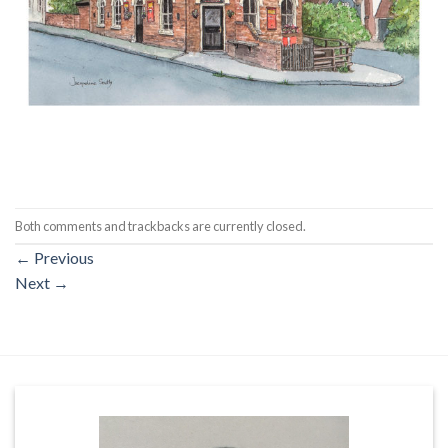
Both comments and trackbacks are currently closed.
←
Previous
Next
→