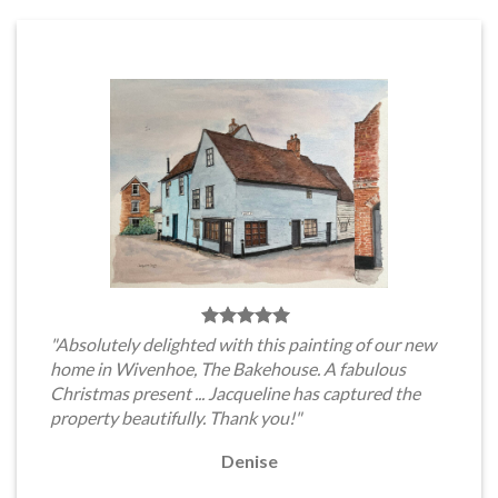
"Absolutely delighted with this painting of our new
home in Wivenhoe, The Bakehouse. A fabulous
Christmas present ... Jacqueline has captured the
property beautifully. Thank you!"
Denise