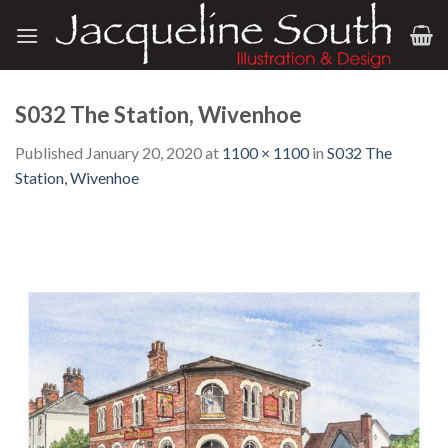
Skip
to
content
S032 The Station, Wivenhoe
Published
January 20, 2020
at
1100 × 1100
in
S032 The
Station, Wivenhoe