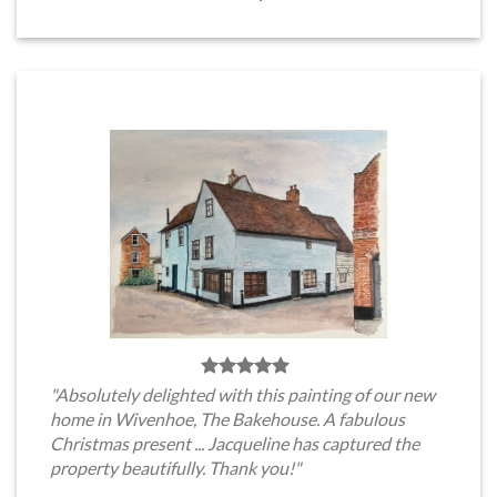
"Absolutely delighted with this painting of our new
home in Wivenhoe, The Bakehouse. A fabulous
Christmas present ... Jacqueline has captured the
property beautifully. Thank you!"