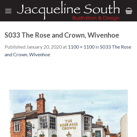
Skip
to
content
S033 The Rose and Crown, Wivenhoe
Published
January 20, 2020
at
1100 × 1100
in
S033 The Rose
and Crown, Wivenhoe