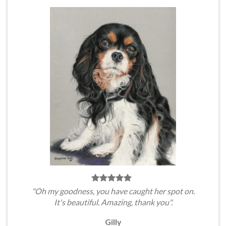
"Oh my goodness, you have caught her spot on.
It's beautiful. Amazing, thank you".
Gilly