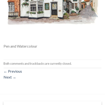
Pen and Watercolour
Both comments and trackbacks are currently closed.
←
Previous
Next
→