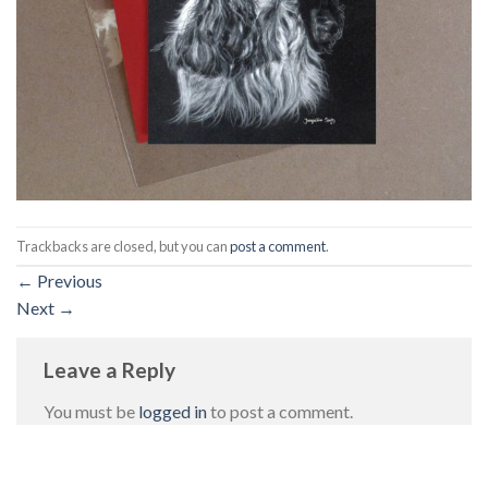
Trackbacks are closed, but you can
post a comment
.
←
Previous
Next
→
Leave a Reply
You must be
logged in
to post a comment.