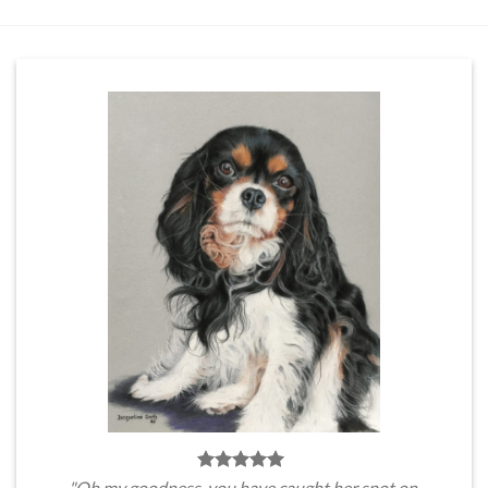
"Oh my goodness, you have caught her spot on.