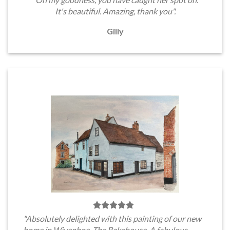
It's beautiful. Amazing, thank you".
Gilly
"Absolutely delighted with this painting of our new
home in Wivenhoe, The Bakehouse. A fabulous