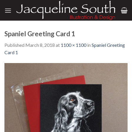
Skip
to
content
Spaniel Greeting Card 1
Published
March 8, 2018
at
1100 × 1100
in
Spaniel Greeting
Card 1