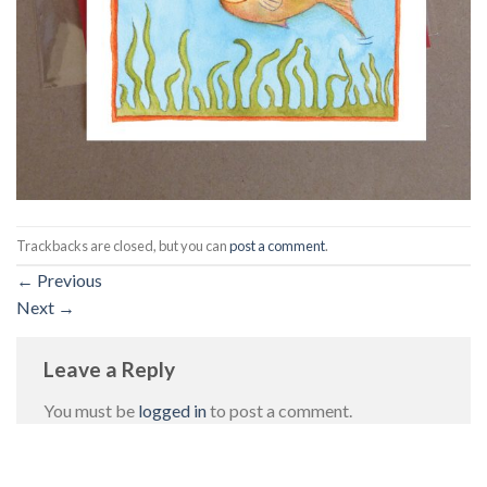
Trackbacks are closed, but you can
post a comment
.
←
Previous
Next
→
Leave a Reply
You must be
logged in
to post a comment.