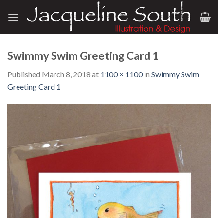
Skip
to
content
Swimmy Swim Greeting Card 1
Published
March 8, 2018
at
1100 × 1100
in
Swimmy Swim
Greeting Card 1