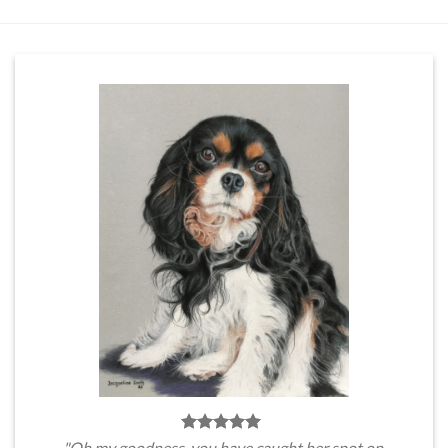
"Oh my goodness, you have caught her spot on.