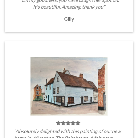
It's beautiful. Amazing, thank you".
Gilly
"Absolutely delighted with this painting of our new
home in Wivenhoe, The Bakehouse. A fabulous