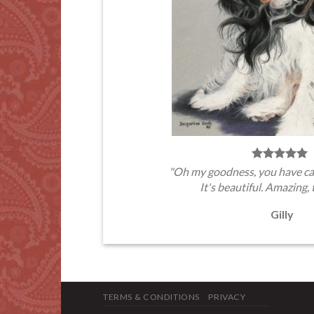
"Oh my goodness, you have ca
It's beautiful. Amazing, 
Gilly
TERMS & CONDITIONS
PRIVACY