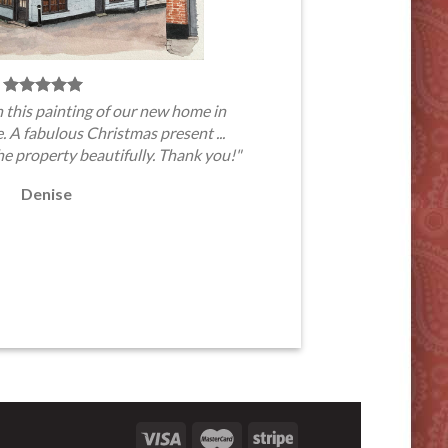
 this painting of our new home in
A fabulous Christmas present ...
he property beautifully. Thank you!"
Denise