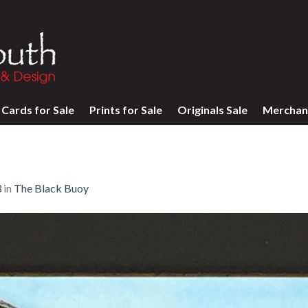
Cards for Sale
Prints for Sale
Originals Sale
Merchan
3
in
The Black Buoy