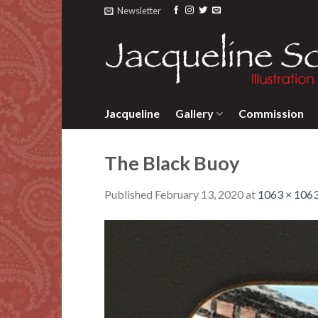
Skip
Newsletter
to
content
Jacqueline
Gallery
Commission
The Black Buoy
Published
February 13, 2020
at
1063 × 106