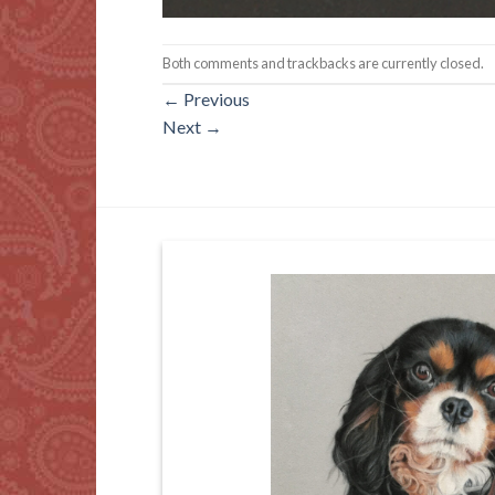
Both comments and trackbacks are currently closed.
←
Previous
Next
→