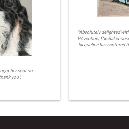
"Absolutely delighted with
Wivenhoe, The Bakehouse. 
Jacqueline has captured t
ught her spot on.
thank you".