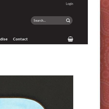
Login
Search
for:
dise
Contact