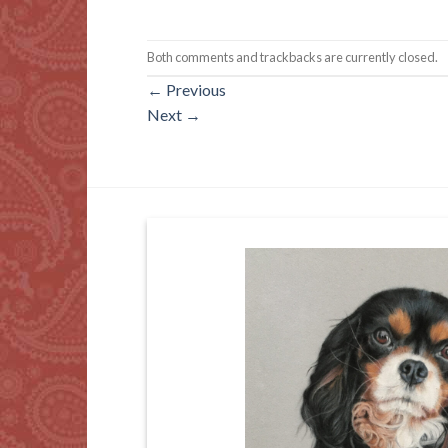
Both comments and trackbacks are currently closed.
←
Previous
Next
→