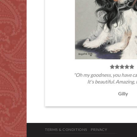
"Oh my goodness, you have ca
It's beautiful. Amazing, 
Gilly
TERMS & CONDITIONS
PRIVACY