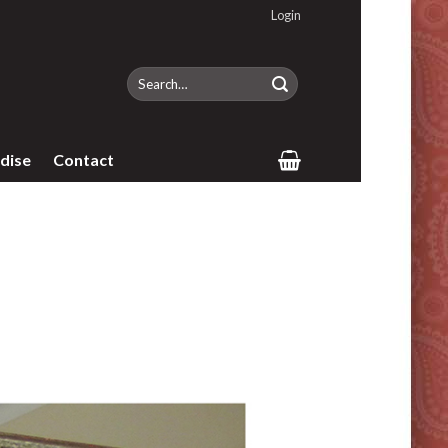
Login
Search
for:
dise
Contact