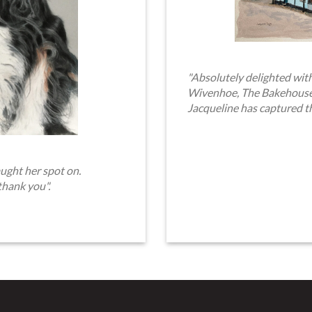
"Absolutely delighted with
Wivenhoe, The Bakehouse. 
Jacqueline has captured t
ught her spot on.
thank you".