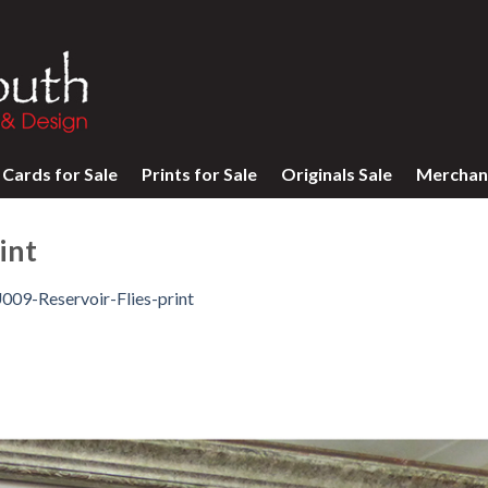
Cards for Sale
Prints for Sale
Originals Sale
Merchan
int
009-Reservoir-Flies-print