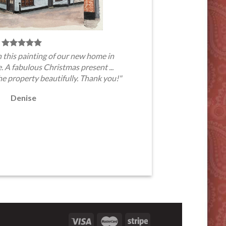
 this painting of our new home in
A fabulous Christmas present ...
he property beautifully. Thank you!"
Denise