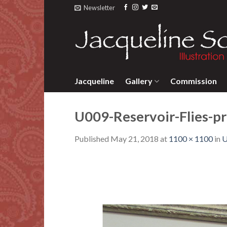
Skip
Newsletter
to
content
Jacqueline
Gallery
Commission
U009-Reservoir-Flies-pr
Published
May 21, 2018
at
1100 × 1100
in
U