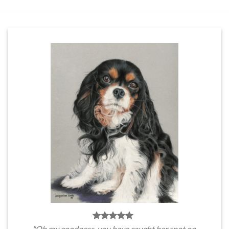
"Oh my goodness, you have caught her spot on.