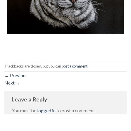
Trackbacks are closed, but you can
post a comment
.
←
Previous
Next
→
Leave a Reply
You must be
logged in
to post a comment.