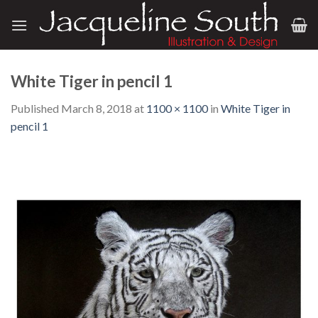
Skip
to
content
White Tiger in pencil 1
Published
March 8, 2018
at
1100 × 1100
in
White Tiger in
pencil 1