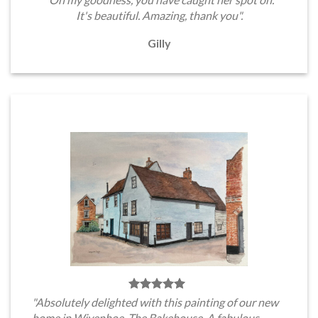
It's beautiful. Amazing, thank you".
Gilly
"Absolutely delighted with this painting of our new
home in Wivenhoe, The Bakehouse. A fabulous