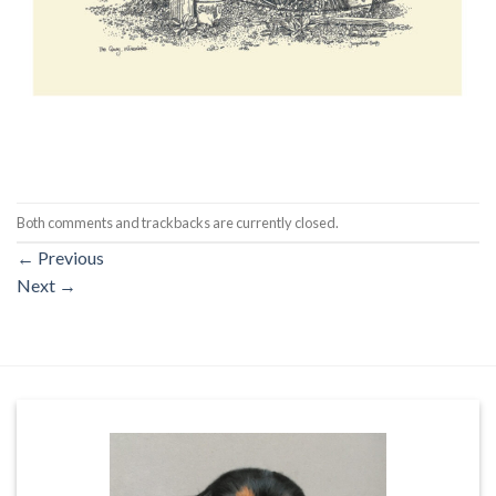
Both comments and trackbacks are currently closed.
←
Previous
Next
→