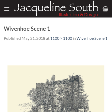
Skip
to
content
Wivenhoe Scene 1
Published
May 21, 2018
at
1100 × 1100
in
Wivenhoe Scene 1