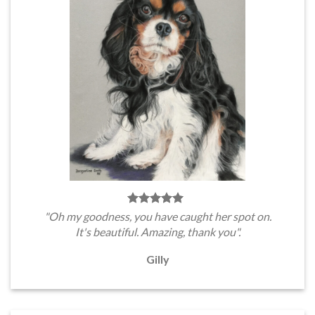
"Oh my goodness, you have caught her spot on.
It's beautiful. Amazing, thank you".
Gilly