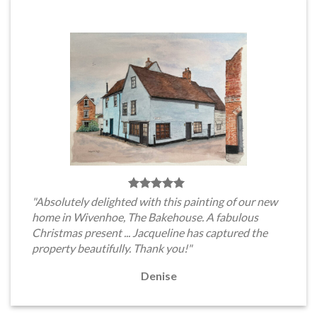
"Absolutely delighted with this painting of our new
home in Wivenhoe, The Bakehouse. A fabulous
Christmas present ... Jacqueline has captured the
property beautifully. Thank you!"
Denise