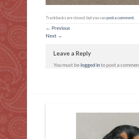
Trackbacks are closed, but you can
post a comment
.
←
Previous
Next
→
Leave a Reply
You must be
logged in
to post a commen