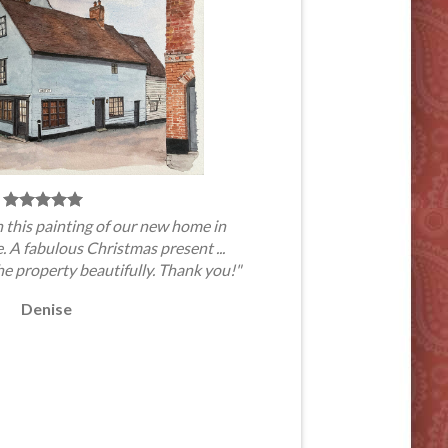
 this painting of our new home in
A fabulous Christmas present ...
he property beautifully. Thank you!"
Denise