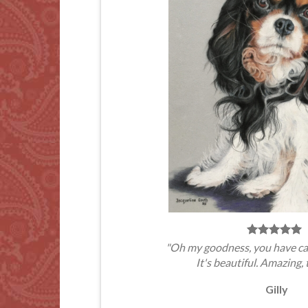
"Oh my goodness, you have ca
It's beautiful. Amazing, 
Gilly