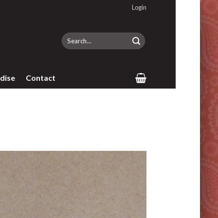
Login
Search
for:
dise
Contact