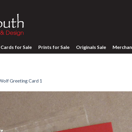
Cards for Sale
Prints for Sale
Originals Sale
Merchan
Wolf Greeting Card 1