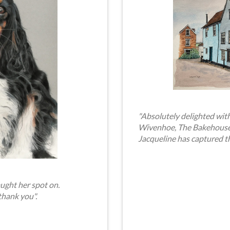
"Absolutely delighted with
Wivenhoe, The Bakehouse. 
Jacqueline has captured t
ught her spot on.
thank you".