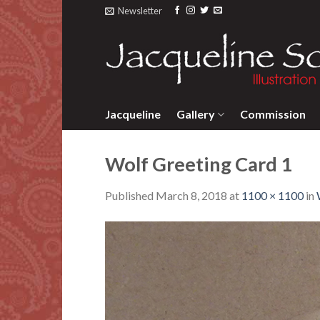
Skip
Newsletter
to
content
Jacqueline
Gallery
Commission
Wolf Greeting Card 1
Published
March 8, 2018
at
1100 × 1100
in