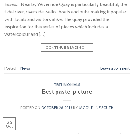
Essex… Nearby Wivenhoe Quay is particularly beautiful; the
tidal river, riverside walks, boats and pubs making it popular
with locals and visitors alike. The quay provided the
inspiration for this series of pieces which includes a
watercolour and […]
CONTINUE READING
→
Posted in
News
Leave a comment
TESTIMONIALS
Best pastel picture
POSTED ON
OCTOBER 26, 2016
BY
JACQUELINE SOUTH
26
Oct