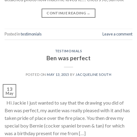
CONTINUE READING
→
Posted in
testimonials
Leave a comment
TESTIMONIALS
Ben was perfect
POSTED ON
MAY 13, 2015
BY
JACQUELINE SOUTH
13
May
Hi Jackie I just wanted to say that the drawing you did of
Ben was perfect, my auntie was really pleased with it and has
taken pride of place over the fire place. You then drew my
special boy Bernie (cocker spaniel brown & tan) for which
was a birthday present for me from […]