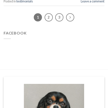
Posted in
testimonials
Leave a comment
1
2
3
FACEBOOK