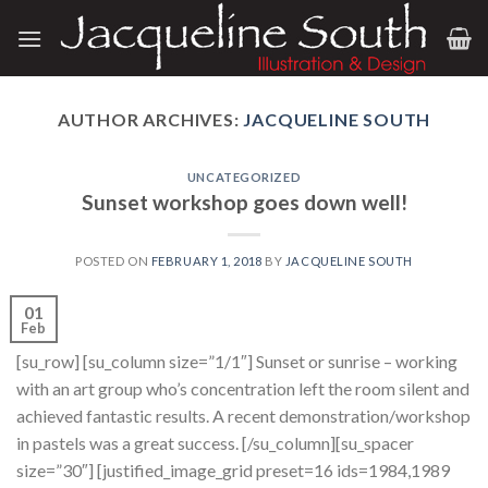
Skip
to
content
AUTHOR ARCHIVES:
JACQUELINE SOUTH
UNCATEGORIZED
Sunset workshop goes down well!
POSTED ON
FEBRUARY 1, 2018
BY
JACQUELINE SOUTH
01
Feb
[su_row] [su_column size=”1/1″] Sunset or sunrise – working
with an art group who’s concentration left the room silent and
achieved fantastic results. A recent demonstration/workshop
in pastels was a great success. [/su_column][su_spacer
size=”30″] [justified_image_grid preset=16 ids=1984,1989