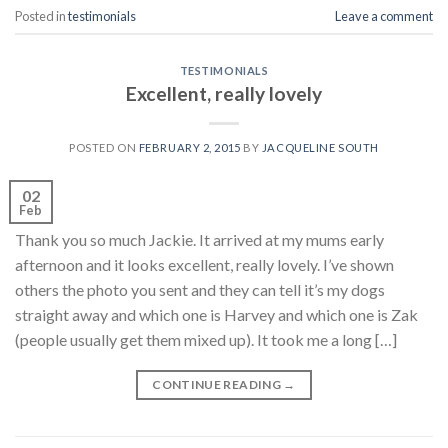
Posted in
testimonials
Leave a comment
TESTIMONIALS
Excellent, really lovely
POSTED ON
FEBRUARY 2, 2015
BY
JACQUELINE SOUTH
02
Feb
Thank you so much Jackie. It arrived at my mums early
afternoon and it looks excellent, really lovely. I’ve shown
others the photo you sent and they can tell it’s my dogs
straight away and which one is Harvey and which one is Zak
(people usually get them mixed up). It took me a long […]
CONTINUE READING
→