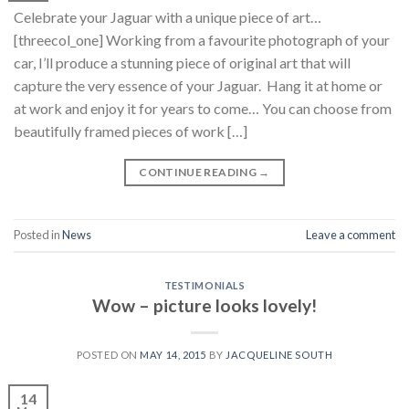
Celebrate your Jaguar with a unique piece of art…
[threecol_one] Working from a favourite photograph of your
car, I’ll produce a stunning piece of original art that will
capture the very essence of your Jaguar. Hang it at home or
at work and enjoy it for years to come… You can choose from
beautifully framed pieces of work […]
CONTINUE READING
→
Posted in
News
Leave a comment
TESTIMONIALS
Wow – picture looks lovely!
POSTED ON
MAY 14, 2015
BY
JACQUELINE SOUTH
14