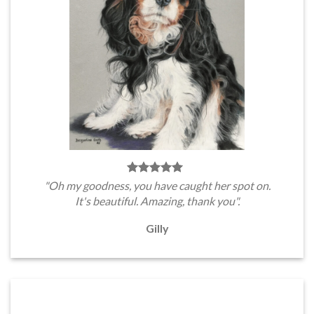
"Oh my goodness, you have caught her spot on.
It's beautiful. Amazing, thank you".
Gilly