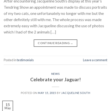
After encountering Jacqueline South’s display at this year’s
Tendring Show an appointment was made to discuss portraits
of my two cats, one unfortunately no longer with me but the
other definitely still with me. The whole process was made
extremely easy with Jacqueline discussing the use of photos
which I had of the 2 animals […]
CONTINUE READING
→
Posted in
testimonials
Leave a comment
NEWS
Celebrate your Jaguar!
POSTED ON
MAY 15, 2015
BY
JACQUELINE SOUTH
15
May