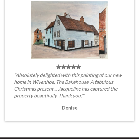
"Absolutely delighted with this painting of our new
home in Wivenhoe, The Bakehouse. A fabulous
Christmas present ... Jacqueline has captured the
property beautifully. Thank you!"
Denise