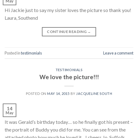
May
Hi Jackie just to say my sister loves the picture so thank you!
Laura, Southend
CONTINUE READING
→
Posted in
testimonials
Leave a comment
TESTIMONIALS
We love the picture!!!
POSTED ON
MAY 14, 2015
BY
JACQUELINE SOUTH
14
May
It was Gerald’s birthday today… so he finally got his present –
the portrait of Buddy you did for me. You can see from the
attached photo how much he loved it…! cheers Jo, Suffolk