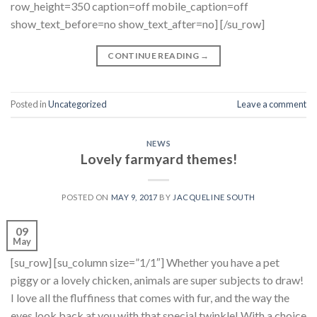
row_height=350 caption=off mobile_caption=off
show_text_before=no show_text_after=no] [/su_row]
CONTINUE READING
→
Posted in
Uncategorized
Leave a comment
NEWS
Lovely farmyard themes!
POSTED ON
MAY 9, 2017
BY
JACQUELINE SOUTH
09
May
[su_row] [su_column size=”1/1″] Whether you have a pet
piggy or a lovely chicken, animals are super subjects to draw!
I love all the fluffiness that comes with fur, and the way the
eyes look back at you with that special twinkle! With a choice