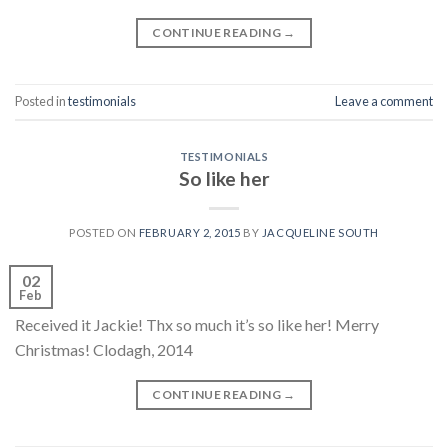
CONTINUE READING
→
Posted in
testimonials
Leave a comment
TESTIMONIALS
So like her
POSTED ON
FEBRUARY 2, 2015
BY
JACQUELINE SOUTH
02
Feb
Received it Jackie! Thx so much it’s so like her! Merry
Christmas! Clodagh, 2014
CONTINUE READING
→