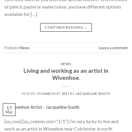
of pencil, pastel or watercolour, you have different options
available for […]
CONTINUE READING
→
Posted in
News
Leave a comment
NEWS
Living and working as an artist in
Wivenhoe.
POSTED ON
MARCH 17, 2017
BY
JACQUELINE SOUTH
17
Mar
[su_row] [su_column size=”1/1″] I’m very lucky to live and
work as an artist in Wivenhoe near Colchester in north