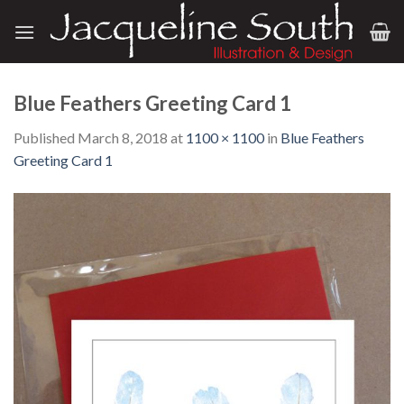
Skip
to
content
Blue Feathers Greeting Card 1
Published
March 8, 2018
at
1100 × 1100
in
Blue Feathers
Greeting Card 1