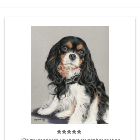
"Oh my goodness, you have caught her spot on.