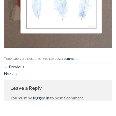
Trackbacks are closed, but you can
post a comment
.
←
Previous
Next
→
Leave a Reply
You must be
logged in
to post a comment.