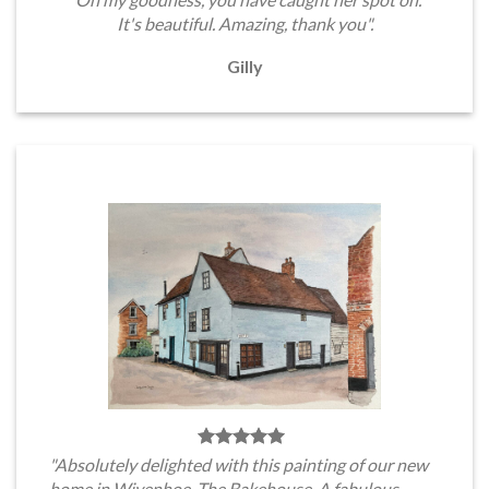
It's beautiful. Amazing, thank you".
Gilly
"Absolutely delighted with this painting of our new
home in Wivenhoe, The Bakehouse. A fabulous