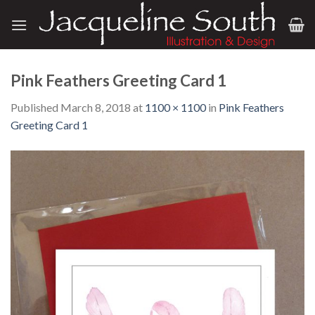
Skip
to
content
Pink Feathers Greeting Card 1
Published
March 8, 2018
at
1100 × 1100
in
Pink Feathers
Greeting Card 1