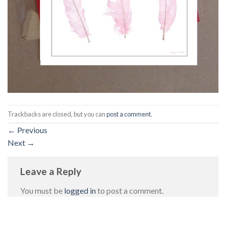
Trackbacks are closed, but you can
post a comment
.
←
Previous
Next
→
Leave a Reply
You must be
logged in
to post a comment.