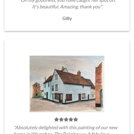
It's beautiful. Amazing, thank you".
Gilly
"Absolutely delighted with this painting of our new
home in Wivenhoe, The Bakehouse. A fabulous