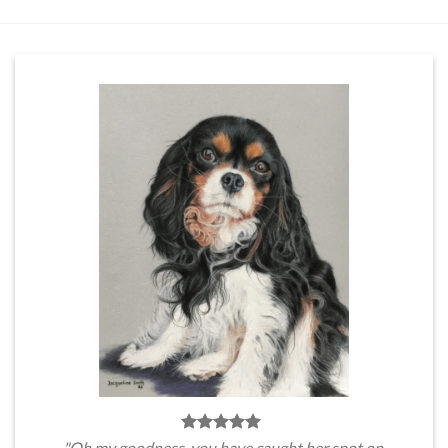
"Oh my goodness, you have caught her spot on.