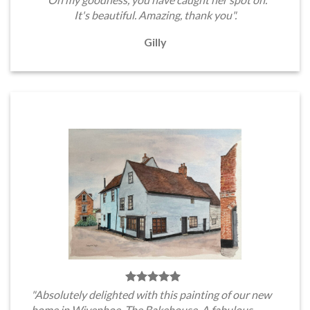
It's beautiful. Amazing, thank you".
Gilly
"Absolutely delighted with this painting of our new
home in Wivenhoe, The Bakehouse. A fabulous