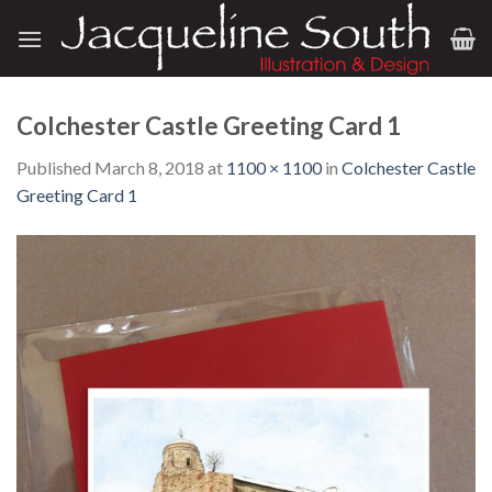
Skip
to
content
Colchester Castle Greeting Card 1
Published
March 8, 2018
at
1100 × 1100
in
Colchester Castle
Greeting Card 1