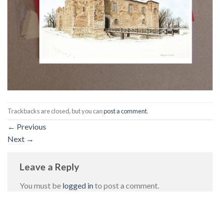
Trackbacks are closed, but you can
post a comment
.
←
Previous
Next
→
Leave a Reply
You must be
logged in
to post a comment.