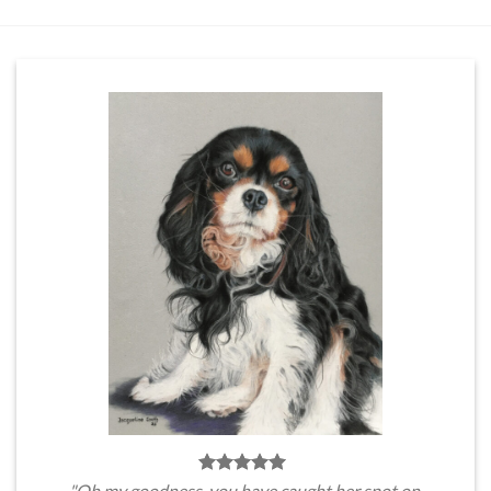
"Oh my goodness, you have caught her spot on.