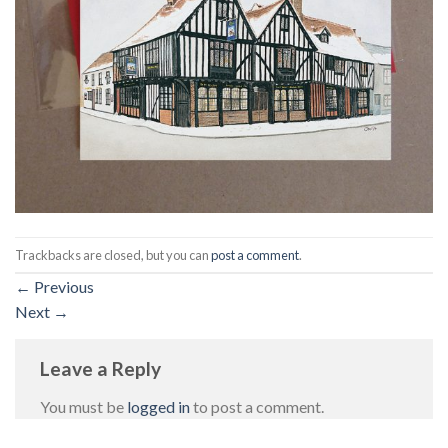
Trackbacks are closed, but you can
post a comment
.
←
Previous
Next
→
Leave a Reply
You must be
logged in
to post a comment.