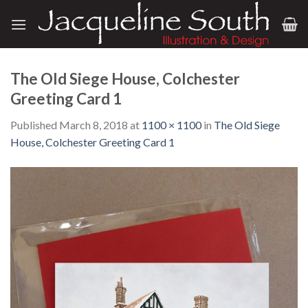
Skip
to
content
The Old Siege House, Colchester
Greeting Card 1
Published
March 8, 2018
at
1100 × 1100
in
The Old Siege
House, Colchester Greeting Card 1