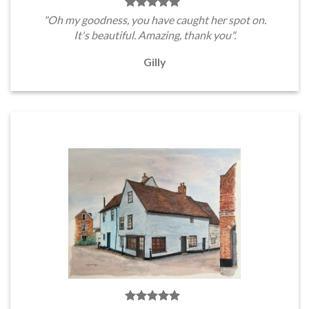
"Oh my goodness, you have caught her spot on.
It's beautiful. Amazing, thank you".
Gilly