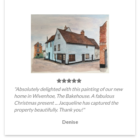
"Absolutely delighted with this painting of our new
home in Wivenhoe, The Bakehouse. A fabulous
Christmas present ... Jacqueline has captured the
property beautifully. Thank you!"
Denise