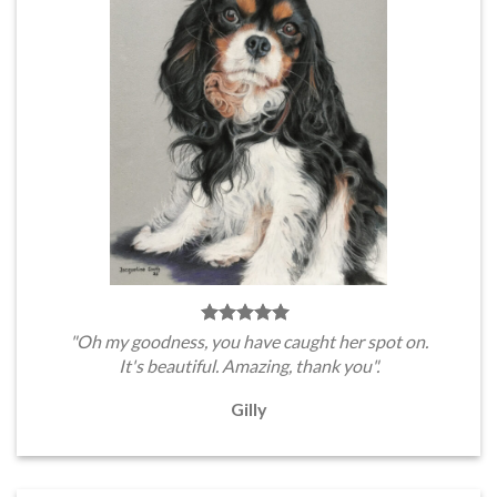
"Oh my goodness, you have caught her spot on.
It's beautiful. Amazing, thank you".
Gilly