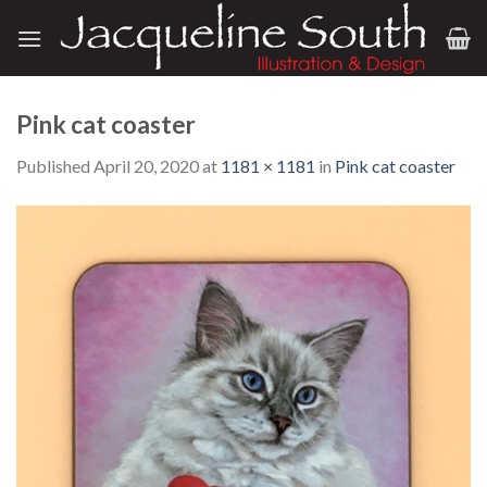
Skip
to
content
Pink cat coaster
Published
April 20, 2020
at
1181 × 1181
in
Pink cat coaster