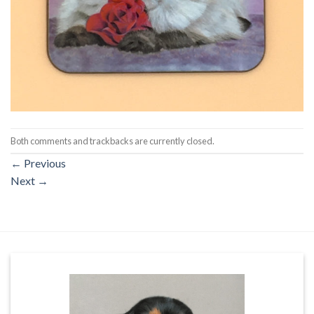
Both comments and trackbacks are currently closed.
←
Previous
Next
→