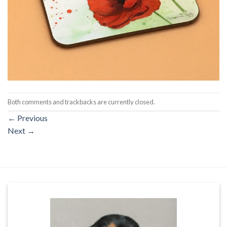
Both comments and trackbacks are currently closed.
←
Previous
Next
→