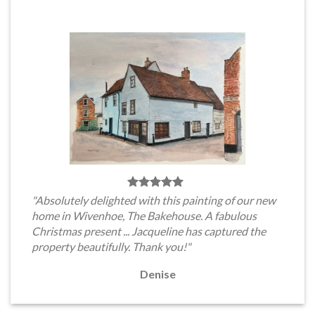
"Absolutely delighted with this painting of our new
home in Wivenhoe, The Bakehouse. A fabulous
Christmas present ... Jacqueline has captured the
property beautifully. Thank you!"
Denise