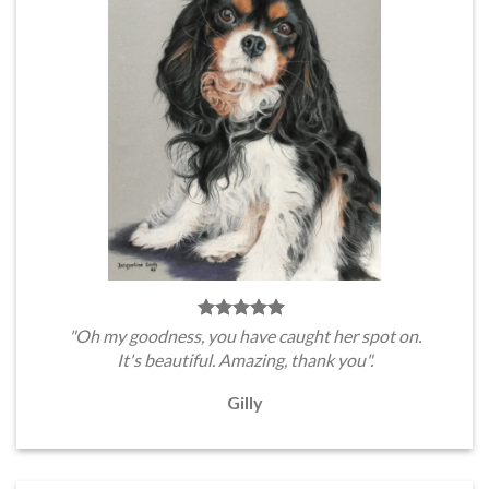
"Oh my goodness, you have caught her spot on.
It's beautiful. Amazing, thank you".
Gilly