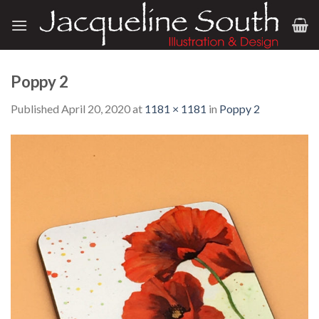
Skip
to
content
Poppy 2
Published
April 20, 2020
at
1181 × 1181
in
Poppy 2